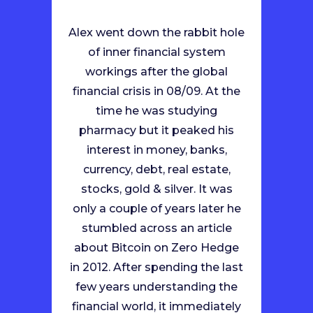
Alex went down the rabbit hole
of inner financial system
workings after the global
financial crisis in 08/09. At the
time he was studying
pharmacy but it peaked his
interest in money, banks,
currency, debt, real estate,
stocks, gold & silver. It was
only a couple of years later he
stumbled across an article
about Bitcoin on Zero Hedge
in 2012. After spending the last
few years understanding the
financial world, it immediately