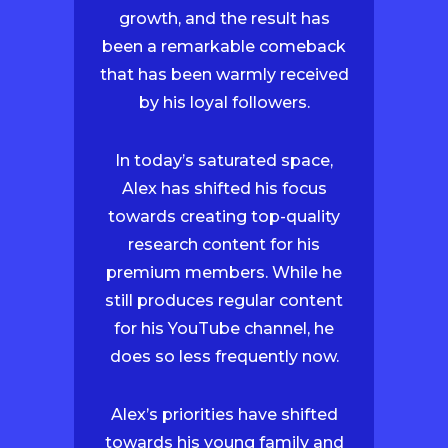
growth, and the result has
been a remarkable comeback
that has been warmly received
by his loyal followers.
In today’s saturated space,
Alex has shifted his focus
towards creating top-quality
research content for his
premium members. While he
still produces regular content
for his YouTube channel, he
does so less frequently now.
Alex’s priorities have shifted
towards his young family and