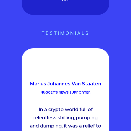
TESTIMONIALS
Marius Johannes Van Staaten
NUGGET’S NEWS SUPPORTER
In a crypto world full of
relentless shilling, pumping
and dumping, it was a relief to