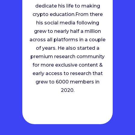
dedicate his life to making
crypto education.
From there
his social media following
grew to nearly half a million
across all platforms in a couple
of years. He also started a
premium research community
for more exclusive content &
early access to research that
grew to 6000 members in
2020.