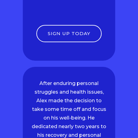
SIGN UP TODAY
After enduring personal
struggles and health issues,
Alex made the decision to
take some time off and focus
on his well-being. He
dedicated nearly two years to
his recovery and personal