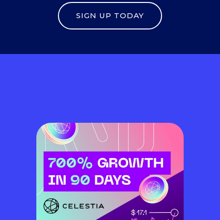
SIGN UP TODAY