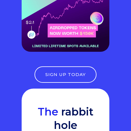
SIGN UP TODAY
The
rabbit
hole