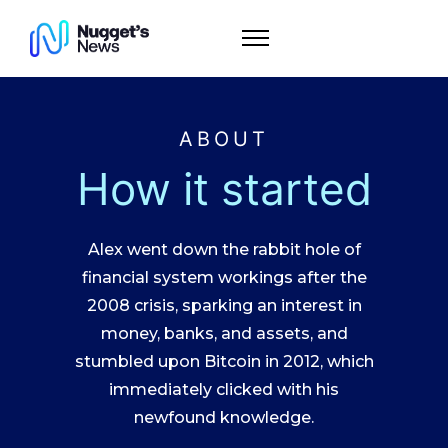
ABOUT
How it started
Alex went down the rabbit hole of
financial system workings after the
2008 crisis, sparking an interest in
money, banks, and assets, and
stumbled upon Bitcoin in 2012, which
immediately clicked with his
newfound knowledge.