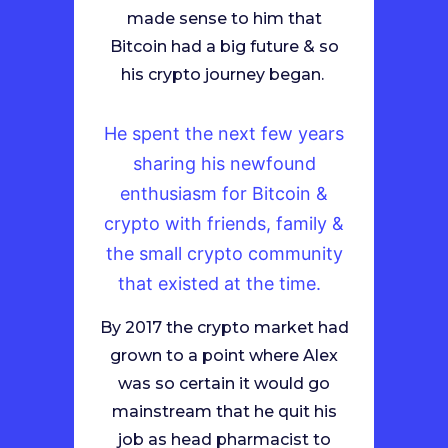
made sense to him that
Bitcoin had a big future & so
his crypto journey began.
He spent the next few years
sharing his newfound
enthusiasm for Bitcoin &
crypto with friends, family &
the small crypto community
that existed at the time.
By 2017 the crypto market had
grown to a point where Alex
was so certain it would go
mainstream that he quit his
job as head pharmacist to