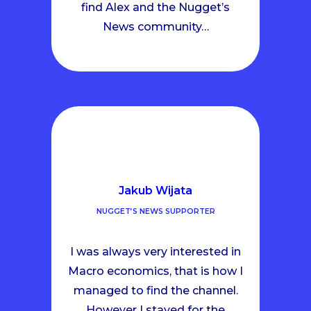
find Alex and the Nugget’s
News community…
Jakub Wijata
NUGGET’S NEWS SUPPORTER
I was always very interested in
Macro economics, that is how I
managed to find the channel.
However I stayed for the