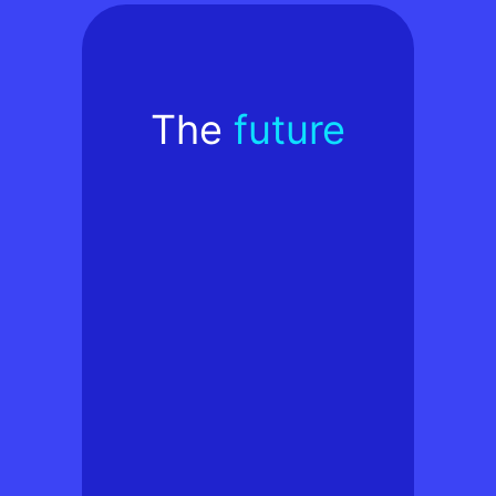
The
future