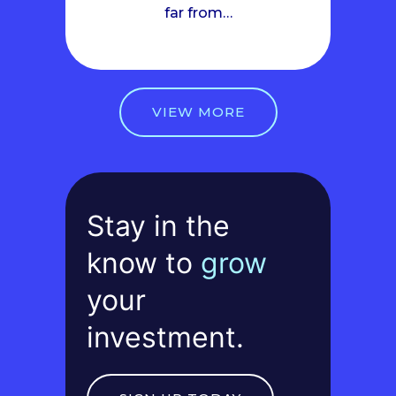
far from…
VIEW MORE
Stay in the
know to
grow
your
investment.