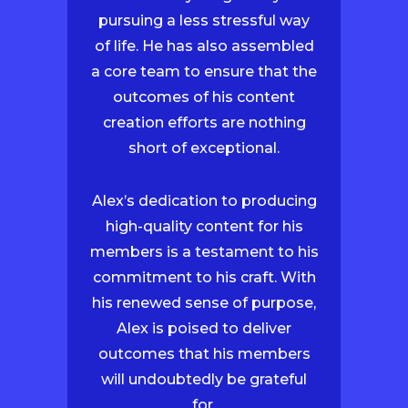
pursuing a less stressful way
of life. He has also assembled
a core team to ensure that the
outcomes of his content
creation efforts are nothing
short of exceptional.
Alex’s dedication to producing
high-quality content for his
members is a testament to his
commitment to his craft. With
his renewed sense of purpose,
Alex is poised to deliver
outcomes that his members
will undoubtedly be grateful
for.