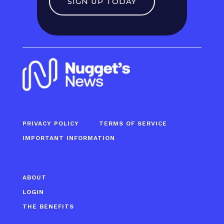
SIGN UP TODAY
PRIVACY POLICY
TERMS OF SERVICE
IMPORTANT INFORMATION
ABOUT
LOGIN
THE BENEFITS