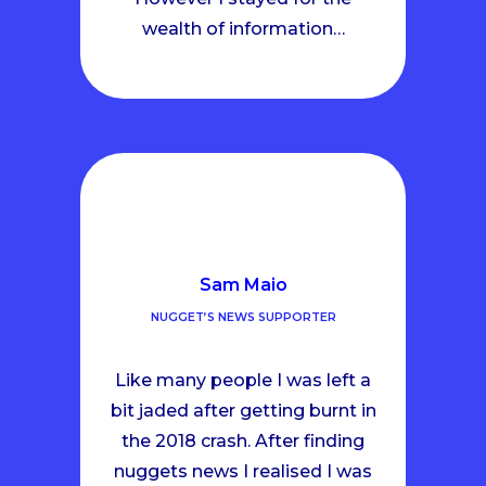
wealth of information…
Sam Maio
NUGGET’S NEWS SUPPORTER
Like many people I was left a
bit jaded after getting burnt in
the 2018 crash. After finding
nuggets news I realised I was